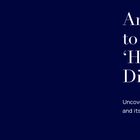
An
to
‘
D
Uncove
and it