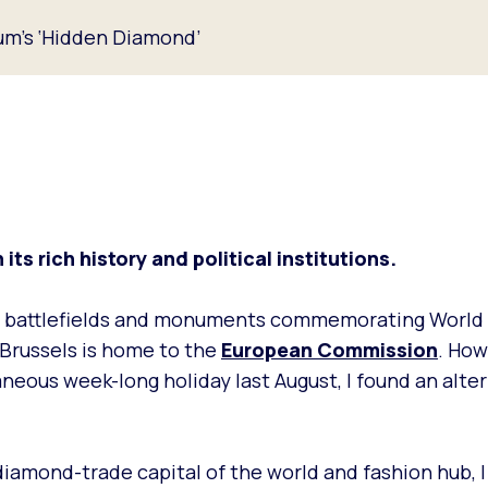
ium’s ‘Hidden Diamond’
its rich history and political institutions.
cal battlefields and monuments commemorating World 
e Brussels is home to the
European Commission
. How
eous week-long holiday last August, I found an alter
 diamond-trade capital of the world and fashion hub, 