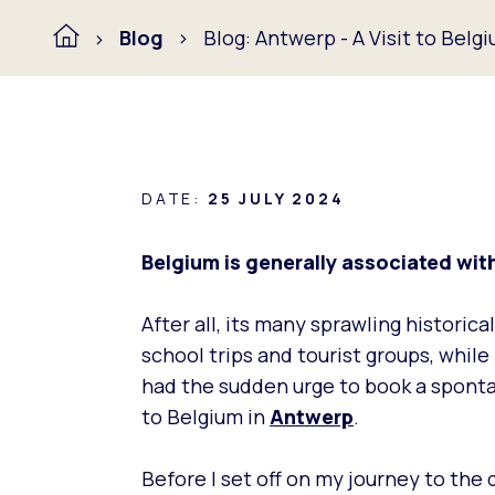
Blog
Blog: Antwerp - A Visit to Belg
DATE:
25 JULY 2024
Belgium is generally associated with 
After all, its many sprawling histori
school trips and tourist groups, whil
had the sudden urge to book a spontan
to Belgium in
Antwerp
.
Before I set off on my journey to the