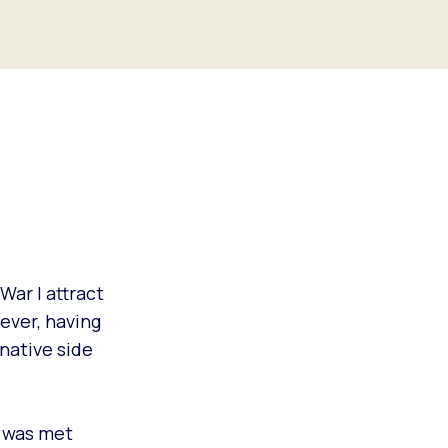
War I attract
ever, having
native side
I was met