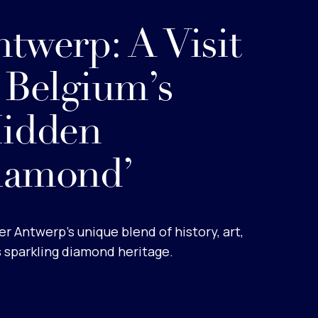
twerp: A Visit
 Belgium’s
Hidden
iamond’
r Antwerp’s unique blend of history, art,
s sparkling diamond heritage.