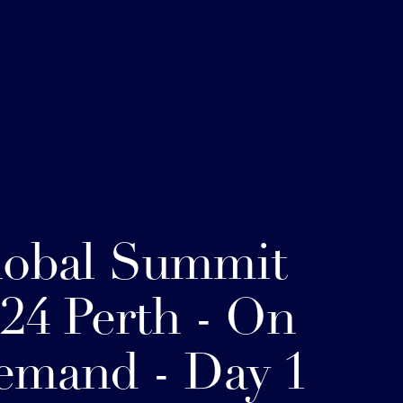
lobal Summit
24 Perth - On
emand - Day 1