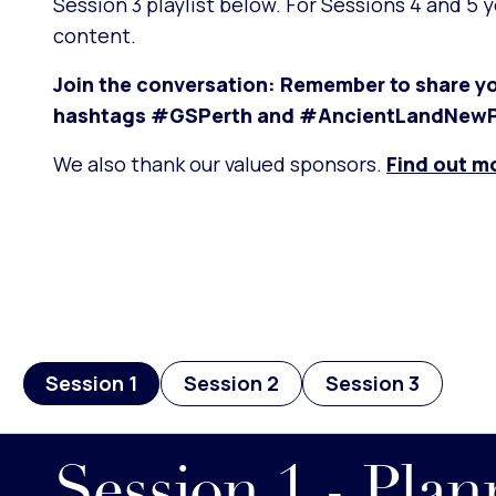
Session 3 playlist below. For Sessions 4 and 5 
content.
Join the conversation: Remember to share yo
hashtags #GSPerth and #AncientLandNewP
We also thank our valued sponsors.
Find out m
Session 1
Session 2
Session 3
Session 1 - Pla