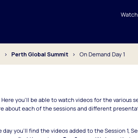
Watch 
s
Perth Global Summit
On Demand Day 1
. Here you'll be able to watch videos for the various 
 about each of the sessions and different presentat
ay you'll find the videos added to the Session 1, Se