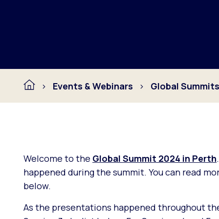
Events & Webinars
Global Summit
Welcome to the
Global Summit 2024 in Perth
happened during the summit. You can read more
below.
As the presentations happened throughout the d