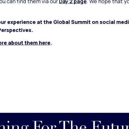
you can find them via our
Day 2 page
. We hope that y
ur experience at the Global Summit on social medi
erspectives.
ore about them here
.
nning For The Futu