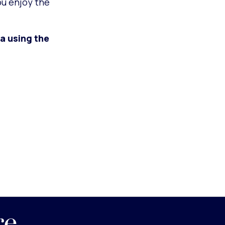
ou enjoy the
a using the
re