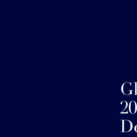
G
20
D