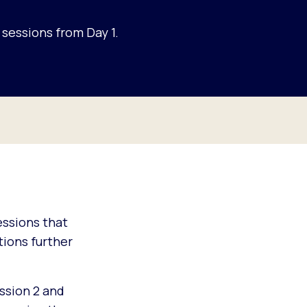
sessions from Day 1.
sessions that
ions further
ssion 2 and