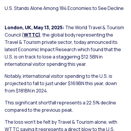
U.S. Stands Alone Among 184 Economies to See Decline
London, UK, May 13, 2025:
The World Travel & Tourism
Council (
WTTC
)
, the global body representing the
Travel & Tourism private sector, today announced its
latest Economic Impact Research which found that the
U.S. is on track to lose a staggering $12.5BN in
international visitor spending this year.
Notably, international visitor spending to the U.S. is
projected to fall to just under $169BN this year, down
from $181BN in 2024.
This significant shortfall represents a 22.5% decline
compared to the previous peak.
The loss won’t be felt by Travel & Tourism alone, with
WTTC saying it represents a direct blow to the U.S.