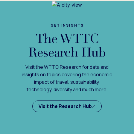
GET INSIGHTS
The WTTC
Research Hub
Visit the WTTC Research for data and
insights on topics covering the economic
impact of travel, sustainability,
technology, diversity and much more.
Visit the Research Hub