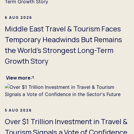
6 AUG 2026
Middle East Travel & Tourism Faces
Temporary Headwinds But Remains
the World's Strongest Long-Term
Growth Story
View more
5 AUG 2026
Over $1 Trillion Investment in Travel &
Tourism Signals a Vote of Confidence