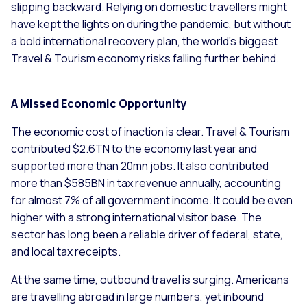
slipping backward. Relying on domestic travellers might
have kept the lights on during the pandemic, but without
a bold international recovery plan, the world’s biggest
Travel & Tourism economy risks falling further behind.
A Missed Economic Opportunity
The economic cost of inaction is clear. Travel & Tourism
contributed $2.6TN to the economy last year and
supported more than 20mn jobs. It also contributed
more than $585BN in tax revenue annually, accounting
for almost 7% of all government income. It could be even
higher with a strong international visitor base. The
sector has long been a reliable driver of federal, state,
and local tax receipts.
At the same time, outbound travel is surging. Americans
are travelling abroad in large numbers, yet inbound