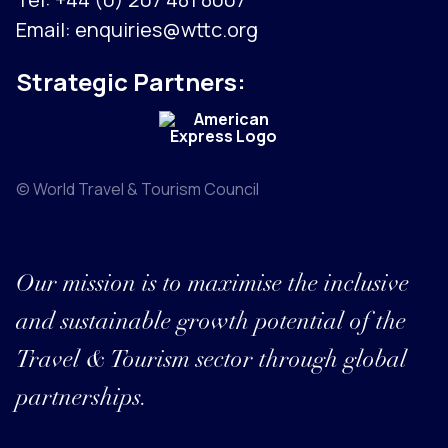
Email:
enquiries@wttc.org
Strategic Partners:
© World Travel & Tourism Council
Our mission is to maximise the inclusive
and sustainable growth potential of the
Travel & Tourism sector through global
partnerships.