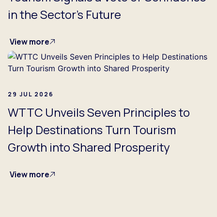
in the Sector's Future
View more
29 JUL 2026
WTTC Unveils Seven Principles to
Help Destinations Turn Tourism
Growth into Shared Prosperity
View more