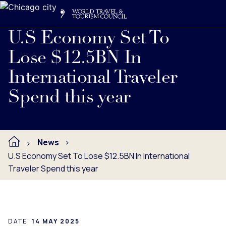
Search
Me
Get Involved
Logo
Read full press release below.
U.S Economy Set To
Lose $12.5BN In
International Traveler
Spend this year
News
U.S Economy Set To Lose $12.5BN In International
Traveler Spend this year
DATE:
14 MAY 2025