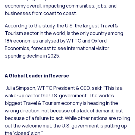
economy overall, impacting communities, jobs, and
businesses from coast to coast.
According to the study, the U.S, the largest Travel &
Tourism sector in the world, is the only country among
184 economies analysed by WTTC and Oxford
Economics, forecast to see international visitor
spending decline in 2025.
A Global Leader in Reverse
Julia Simpson, WTTC President & CEO, said: “This is a
wake-up call for the U.S. government. The world’s
biggest Travel & Tourism economy is heading in the
wrong direction, not because of a lack of demand, but
because of a failure to act. While other nations are rolling
out the welcome mat, the U.S. government is putting up
the ‘closed’ sign.”