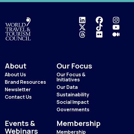
Logo
About
Our Focus
About Us
Our Focus &
Initiatives
Brand Resources
Our Data
Newsletter
Sustainability
Contact Us
Social Impact
Governments
Events &
Membership
Webinars
Membership