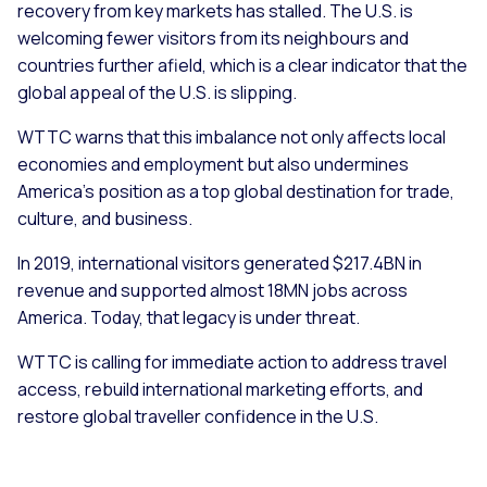
recovery from key markets has stalled. The U.S. is
welcoming fewer visitors from its neighbours and
countries further afield, which is a clear indicator that the
global appeal of the U.S. is slipping.
WTTC warns that this imbalance not only affects local
economies and employment but also undermines
America’s position as a top global destination for trade,
culture, and business.
In 2019, international visitors generated $217.4BN in
revenue and supported almost 18MN jobs across
America. Today, that legacy is under threat.
WTTC is calling for immediate action to address travel
access, rebuild international marketing efforts, and
restore global traveller confidence in the U.S.