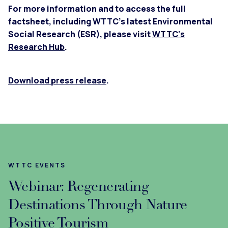
For more information and to access the full
factsheet, including WTTC’s latest Environmental
Social Research (ESR), please visit
WTTC's
Research Hub
.
Download press release
.
WTTC EVENTS
Webinar: Regenerating
Destinations Through Nature
Positive Tourism