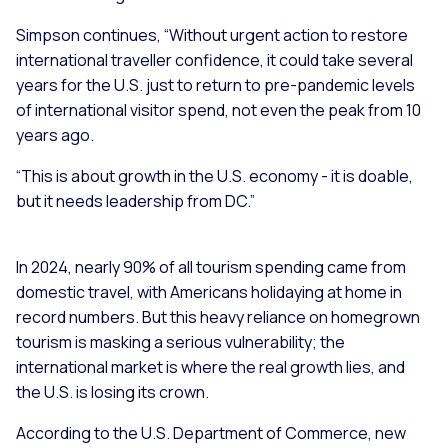
Simpson continues, “Without urgent action to restore
international traveller confidence, it could take several
years for the U.S. just to return to pre-pandemic levels
of international visitor spend, not even the peak from 10
years ago.
“This is about growth in the U.S. economy - it is doable,
but it needs leadership from DC.”
In 2024, nearly 90% of all tourism spending came from
domestic travel, with Americans holidaying at home in
record numbers. But this heavy reliance on homegrown
tourism is masking a serious vulnerability; the
international market is where the real growth lies, and
the U.S. is losing its crown.
According to the U.S. Department of Commerce, new