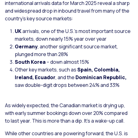
international arrivals data for March 2025 reveal a sharp
and widespread drop in inbound travel from many of the
country’s key source markets:
UK
arrivals, one of the U.S.’s most important source
markets, down nearly 15% year over year
Germany
, another significant source market,
plunged more than 28%
South Korea
– down almost 15%
Other key markets, such as
Spain, Colombia,
Ireland, Ecuador
, and the
Dominican Republic,
saw double-digit drops between 24% and 33%
As widely expected, the Canadian market is drying up,
with early summer bookings down over 20% compared
to last year. This is more than a dip. It’s a wake-up call.
While other countries are powering forward, the U.S. is