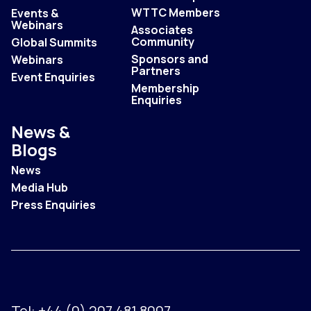
WTTC Members
Events &
Webinars
Associates
Community
Global Summits
Sponsors and
Webinars
Partners
Event Enquiries
Membership
Enquiries
News &
Blogs
News
Media Hub
Press Enquiries
Tel:
+44 (0) 207 481 8007